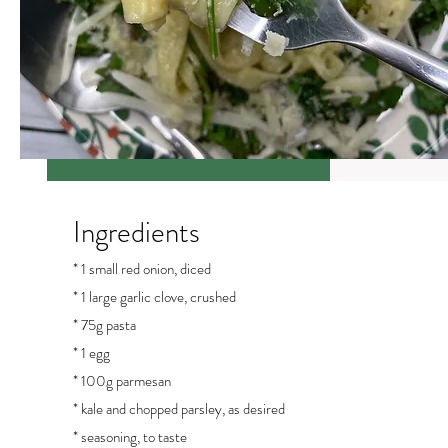
Ingredients
* 1 small red onion, diced
* 1 large garlic clove, crushed
* 75g pasta
* 1 egg
* 100g parmesan
* kale and chopped parsley, as desired
* seasoning, to taste