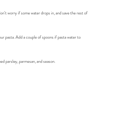
on’t worry if some water drops in, and save the rest of
r pasta. Add a couple of spoons if pasta water to
ped parsley, parmesan, and season.