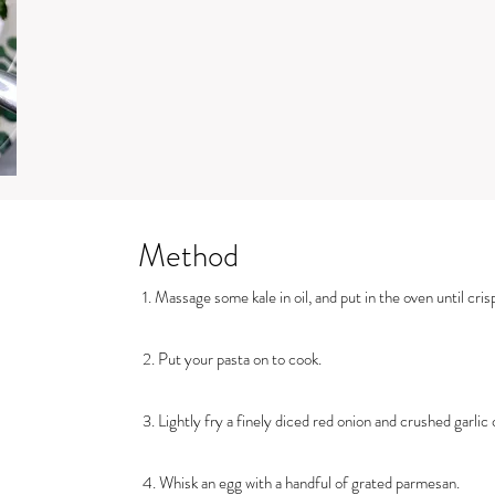
Method
1. Massage some kale in oil, and put in the oven until cris
2. Put your pasta on to cook.
3. Lightly fry a finely diced red onion and crushed garlic clo
4. Whisk an egg with a handful of grated parmesan.