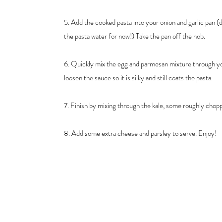
5. Add the cooked pasta into your onion and garlic pan (d
the pasta water for now!) Take the pan off the hob.
6. Quickly mix the egg and parmesan mixture through you
loosen the sauce so it is silky and still coats the pasta.
7. Finish by mixing through the kale, some roughly chop
8. Add some extra cheese and parsley to serve. Enjoy!