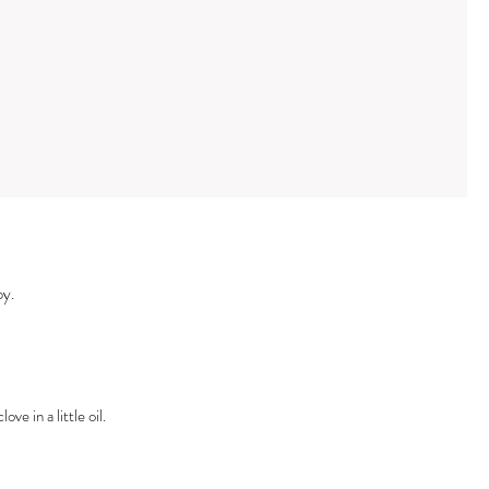
py.
ve in a little oil.