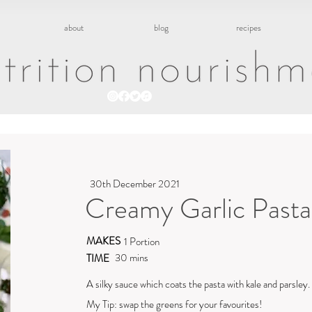
about
blog
recipes
30th December 2021
Creamy Garlic Pasta
MAKES
1 Portion
30 mins
TIME
A silky sauce which coats the pasta with kale and parsley.
My Tip: swap the greens for your favourites!