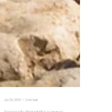
Jun 23, 2022
2 min read