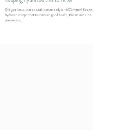
keeping hydrated this summer
Did you know, that an adult human body is ~60% water! Keeping
hydrated is important to maintain good health, this includes the
prevention...