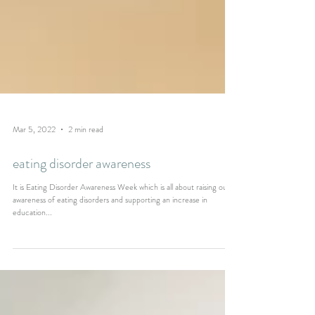
Mar 5, 2022
2 min read
eating disorder awareness
It is Eating Disorder Awareness Week which is all about raising our
awareness of eating disorders and supporting an increase in
education...