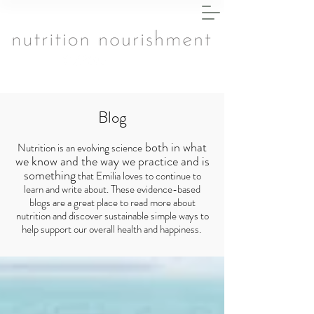
Blog
both in what
Nutrition is an evolving science
we know and the way we practice and is
something
that Emilia loves to continue to
learn and write about. These evidence-based
blogs are a great place to read more about
nutrition and discover sustainable simple ways to
help support our overall health and happiness.