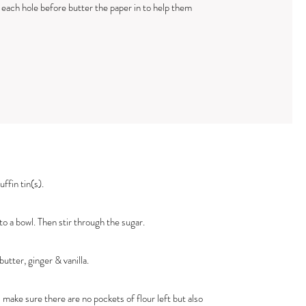
n each hole before butter the paper in to help them
ffin tin(s).
o a bowl. Then stir through the sugar.
utter, ginger & vanilla.
 make sure there are no pockets of flour left but also