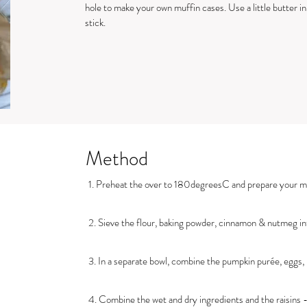
hole to make your own muffin cases. Use a little butter i
stick.
Method
1. Preheat the over to 180degreesC and prepare your mu
2. Sieve the flour, baking powder, cinnamon & nutmeg int
3. In a separate bowl, combine the pumpkin purée, eggs, b
4. Combine the wet and dry ingredients and the raisins -