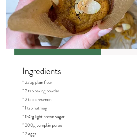
Ingredients
* 225g plain flour
* 2 tsp baking powder
* 2 tsp cinnamon
* 1 tsp nutmeg
* 150g light brown sugar
* 200g pumpkin purée
* 2 eggs