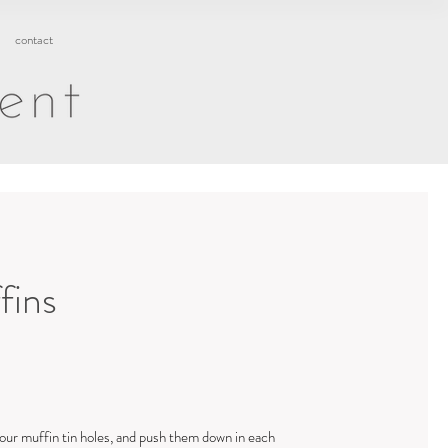
contact
fins
our muffin tin holes, and push them down in each