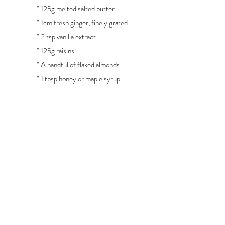
* 125g melted salted butter
* 1cm fresh ginger, finely grated
* 2 tsp vanilla extract
* 125g raisins
* A handful of flaked almonds
* 1 tbsp honey or maple syrup