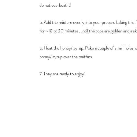
do not overbeat it!
5. Add the mixture evenly into your prepare baking tins.
for ~18 to 20 minutes, until the tops are golden and a 
6. Heat the honey/ syrup. Poke a couple of small holes w
honey/ syrup over the muffins.
7. They are ready to enjoy!