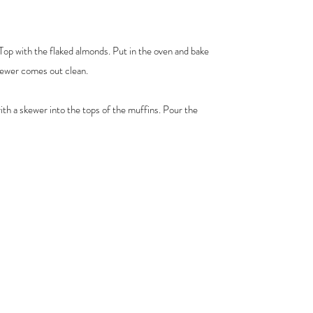
 Top with the flaked almonds. Put in the oven and bake
skewer comes out clean.
ith a skewer into the tops of the muffins. Pour the