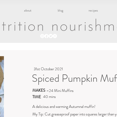
about
blog
recipes
31st October 2021
Spiced Pumpkin Muf
MAKES
~24 Mini Muffins
40 mins
TIME
A delicious and warming Autumnal muffin!
My Tip: Cut greaseproof paper into squares larger than y