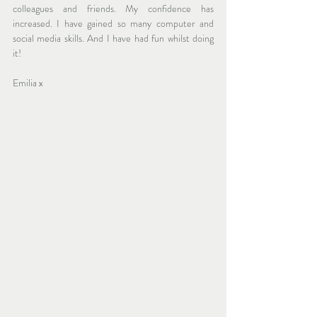
colleagues and friends. My confidence has 
increased. I have gained so many computer and 
social media skills. And I have had fun whilst doing 
it! 
Emilia x