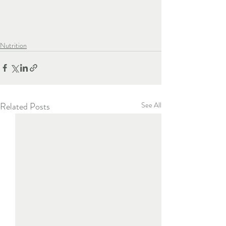
Nutrition
Related Posts
See All