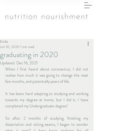
Emilia
Jun 10, 2020
1 min read
graduating in 2020
Updated:
Dec 16, 2021
When I first heard about coronavirus, I did not 
realise how much it was going to change the next 
few months, and potentially years of life.
It has been hard adapting to studying and working 
towards my degree at home, but I did it, I have 
completed my Undergraduate degree!
So after 2 months of studying, finishing my 
dissertation and sitting exams, I began to wonder 
what is next? I have been applying for all 