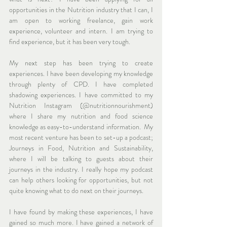
opportunities in the Nutrition industry that I can, I 
am open to working freelance, gain work 
experience, volunteer and intern. I am trying to 
find experience, but it has been very tough. 
My next step has been trying to create 
experiences. I have been developing my knowledge 
through plenty of CPD. I have completed 
shadowing experiences. I have committed to my 
Nutrition Instagram (@nutritionnourishment) 
where I share my nutrition and food science 
knowledge as easy-to-understand information.  My 
most recent venture has been to set-up a podcast; 
Journeys in Food, Nutrition and Sustainability, 
where I will be talking to guests about their 
journeys in the industry. I really hope my podcast 
can help others looking for opportunities, but not 
quite knowing what to do next on their journeys. 
I have found by making these experiences, I have 
gained so much more. I have gained a network of 