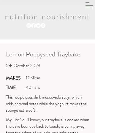
Lemon Poppyseed Traybake
5th October 2023
12 Slices
MAKES
40 mins
TIME
This recipe uses dark muscovado sugar which
adds caramel notes while the yoghurt makes the
sponge extra soft!
My Tip: You’ll know your traybake is cooked when
the cake bounces back to touch, is pulling away
from the edges of your tin, or a cake tester