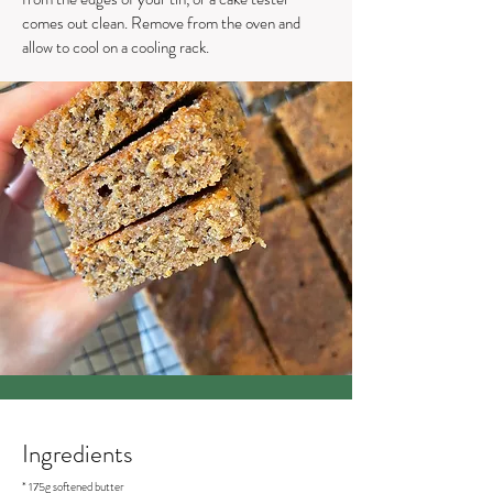
comes out clean. Remove from the oven and
allow to cool on a cooling rack.
Ingredients
* 175g softened butter