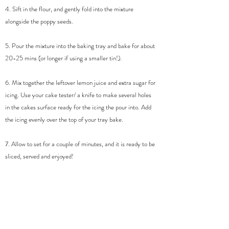
4. Sift in the flour, and gently fold into the mixture
alongside the poppy seeds.
5. Pour the mixture into the baking tray and bake for about
20-25 mins (or longer if using a smaller tin!).
6. Mix together the leftover lemon juice and extra sugar for
icing. Use your cake tester/ a knife to make several holes
in the cakes surface ready for the icing the pour into. Add
the icing evenly over the top of your tray bake.
7. Allow to set for a couple of minutes, and it is ready to be
sliced, served and enjoyed!