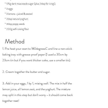
* 175g dark muscovado sugar (plus 2tbsp for icing!)
* 3 eggs
* 3 lemons - juiced & zested
* 2tbsp natural yoghurt
* 3tbsp poppy seeds
* 200g self-raising flour
Method
1. Pre heat your oven to 180degreesC and line a non-stick
baking tray with grease proof paper (I used a 30cm by
23cm tin but if you want thicker cake, use a smaller tin).
2. Cream together the butter and sugar.
3. Add in your eggs, 1 by 1, mixing well. The mix in half the
lemon juice, all lemon zest, and the yoghurt. The mixture
may split in this step but don’t worry - it should come back
together next!