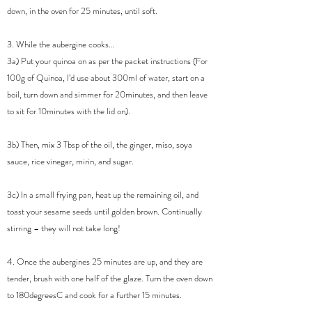
down, in the oven for 25 minutes, until soft.
3. While the aubergine cooks…
3a) Put your quinoa on as per the packet instructions (For
100g of Quinoa, I’d use about 300ml of water, start on a
boil, turn down and simmer for 20minutes, and then leave
to sit for 10minutes with the lid on).
3b) Then, mix 3 Tbsp of the oil, the ginger, miso, soya
sauce, rice vinegar, mirin, and sugar.
3c) In a small frying pan, heat up the remaining oil, and
toast your sesame seeds until golden brown. Continually
stirring – they will not take long!
4. Once the aubergines 25 minutes are up, and they are
tender, brush with one half of the glaze. Turn the oven down
to 180degreesC and cook for a further 15 minutes.