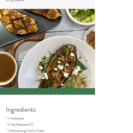
Ingredients
* 2 Aubergines
* 6 Tbsp Rapeseed Oil
* 2 Minced Large Garlic Cloves