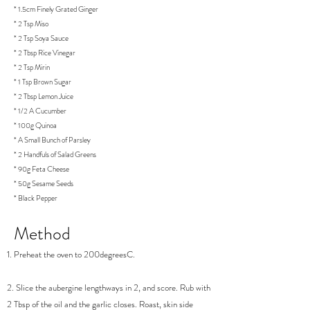
* 1.5cm Finely Grated Ginger
* 2 Tsp Miso
* 2 Tsp Soya Sauce
* 2 Tbsp Rice Vinegar
* 2 Tsp Mirin
* 1 Tsp Brown Sugar
* 2 Tbsp Lemon Juice
* 1/2 A Cucumber
* 100g Quinoa
* A Small Bunch of Parsley
* 2 Handfuls of Salad Greens
* 90g Feta Cheese
* 50g Sesame Seeds
* Black Pepper
Method
1. Preheat the oven to 200degreesC.
2. Slice the aubergine lengthways in 2, and score. Rub with
2 Tbsp of the oil and the garlic closes. Roast, skin side