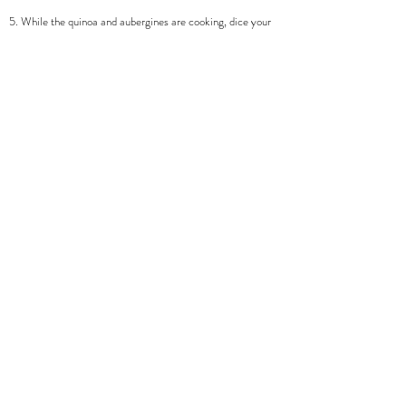
5. While the quinoa and aubergines are cooking, dice your
cucumber, and chop up your parsley. Take your second half
of the glaze and mix with the lemon juice.
6. Once your quinoa is fully cooking, and aubergines are
sticky and golden you are ready to serve! I start with my
quinoa to which I mix in the second half of the glaze,
cucumber, and salad leaves. Then place on top one or two
aubergine halves. Finish with a crumble of feta, parsley,
sesame seeds and black pepper.