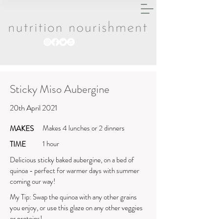
Sticky Miso Aubergine
20th April 2021
Makes 4 lunches or 2 dinners
MAKES
1 hour
TIME
Delicious sticky baked aubergine, on a bed of
quinoa - perfect for warmer days with summer
coming our way!
My Tip: Swap the quinoa with any other grains
you enjoy, or use this glaze on any other veggies
or proteins!